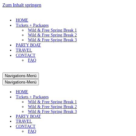
Zum Inhalt springen
HOME
Tickets + Packages
Wild & Free Spring Break 1
Wild & Free Spring Break 2
Wild & Free Spring Break 3
PARTY BOAT
TRAVEL
CONTACT
FAQ
Navigations-Menü
Navigations-Menü
HOME
Tickets + Packages
Wild & Free Spring Break 1
Wild & Free Spring Break 2
Wild & Free Spring Break 3
PARTY BOAT
TRAVEL
CONTACT
FAQ