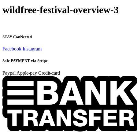
wildfree-festival-overview-3
STAY ConNected
Facebook
Instagram
Safe PAYMENT via Stripe
Paypal
Apple-pay
Credit-card